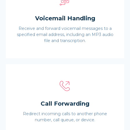
Voicemail Handling
Receive and forward voicemail messages to a
specified email address, including an MP3 audio
file and transcription.
Call Forwarding
Redirect incoming calls to another phone
number, call queue, or device.