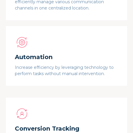
efficiently manage various communication
channels in one centralized location.
Automation
Increase efficiency by leveraging technology to
perform tasks without manual intervention.
Conversion Tracking