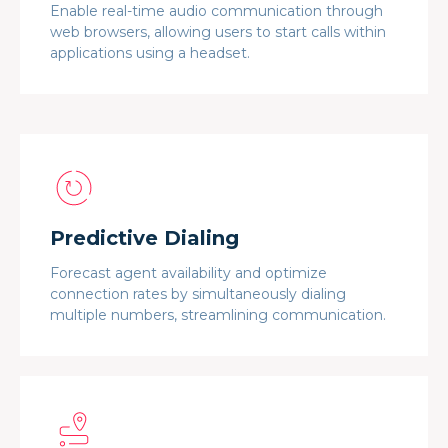
Enable real-time audio communication through
web browsers, allowing users to start calls within
applications using a headset.
Predictive Dialing
Forecast agent availability and optimize
connection rates by simultaneously dialing
multiple numbers, streamlining communication.