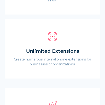
input.
Unlimited Extensions
Create numerous internal phone extensions for
businesses or organizations.