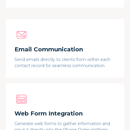
Email Communication
Send emails directly to clients from within each
contact record for seamless communication.
Web Form Integration
Generate web forms to gather information and
input it directly into the Phone Dialer platform.