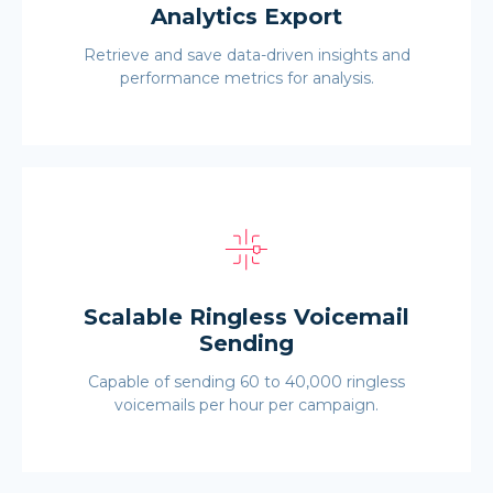
Analytics Export
Retrieve and save data-driven insights and
performance metrics for analysis.
Scalable Ringless Voicemail
Sending
Capable of sending 60 to 40,000 ringless
voicemails per hour per campaign.