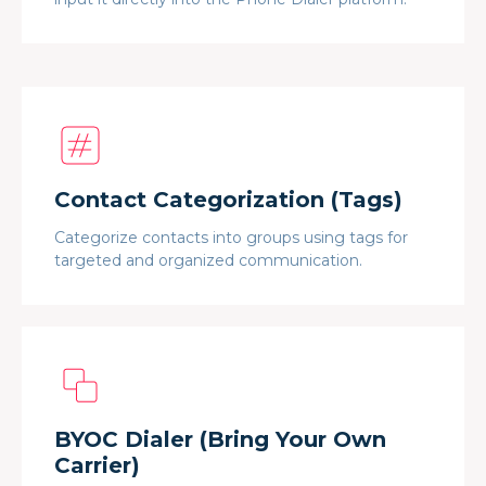
Contact Categorization (Tags)
Categorize contacts into groups using tags for
targeted and organized communication.
BYOC Dialer (Bring Your Own
Carrier)