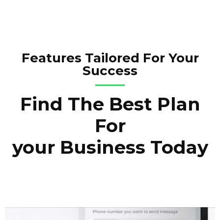
Features Tailored For Your
Success
Find The Best Plan
For
your Business Today