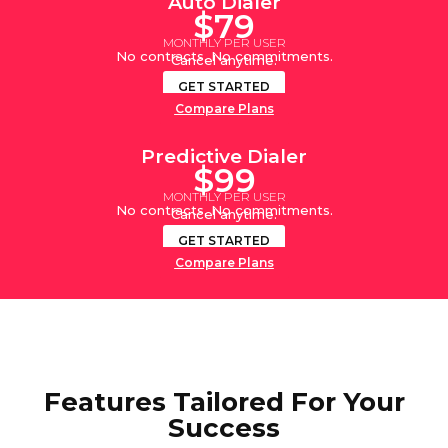
Auto Dialer
$79
MONTHLY PER USER
No contracts. No commitments.
Cancel anytime.
GET STARTED
Compare Plans
Predictive Dialer
$99
MONTHLY PER USER
No contracts. No commitments.
Cancel anytime.
GET STARTED
Compare Plans
Features Tailored For Your
Success