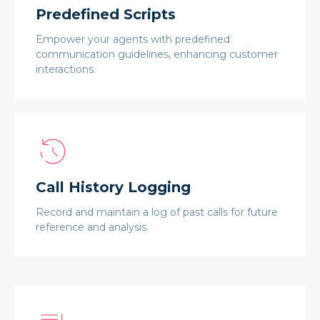
Predefined Scripts
Empower your agents with predefined
communication guidelines, enhancing customer
interactions.
Call History Logging
Record and maintain a log of past calls for future
reference and analysis.