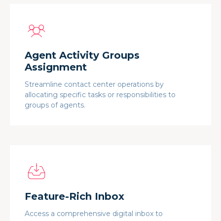
Agent Activity Groups
Assignment
Streamline contact center operations by
allocating specific tasks or responsibilities to
groups of agents.
Feature-Rich Inbox
Access a comprehensive digital inbox to