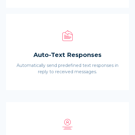
Auto-Text Responses
Automatically send predefined text responses in
reply to received messages.