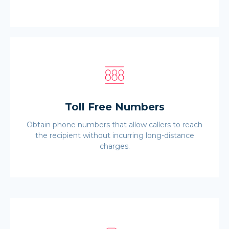
Toll Free Numbers
Obtain phone numbers that allow callers to reach
the recipient without incurring long-distance
charges.