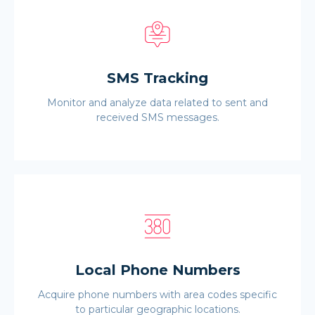
SMS Tracking
Monitor and analyze data related to sent and
received SMS messages.
Local Phone Numbers
Acquire phone numbers with area codes specific
to particular geographic locations.