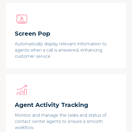
Screen Pop
Automatically display relevant information to
agents when a call is answered, enhancing
customer service.
Agent Activity Tracking
Monitor and manage the tasks and status of
contact center agents to ensure a smooth
workflow.