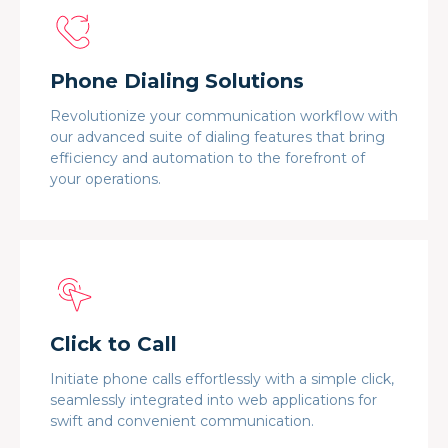
Phone Dialing Solutions
Revolutionize your communication workflow with
our advanced suite of dialing features that bring
efficiency and automation to the forefront of
your operations.
Click to Call
Initiate phone calls effortlessly with a simple click,
seamlessly integrated into web applications for
swift and convenient communication.