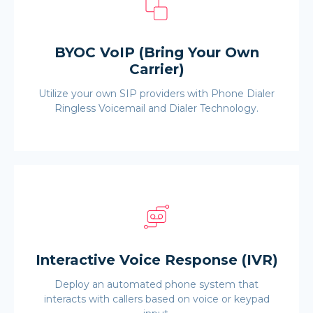
BYOC VoIP (Bring Your Own
Carrier)
Utilize your own SIP providers with Phone Dialer
Ringless Voicemail and Dialer Technology.
Interactive Voice Response (IVR)
Deploy an automated phone system that
interacts with callers based on voice or keypad