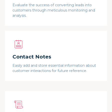
Evaluate the success of converting leads into
customers through meticulous monitoring and
analysis.
Contact Notes
Easily add and store essential information about
customer interactions for future reference.