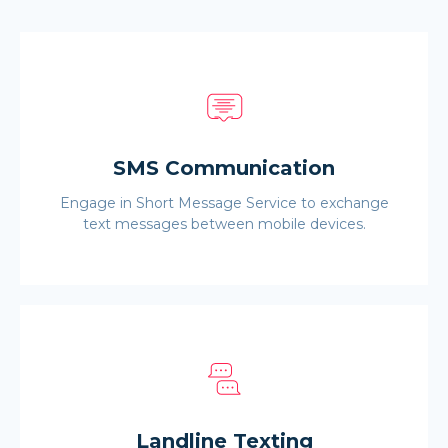
SMS Communication
Engage in Short Message Service to exchange
text messages between mobile devices.
Landline Texting