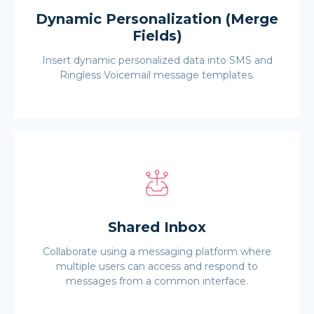
Dynamic Personalization (Merge
Fields)
Insert dynamic personalized data into SMS and
Ringless Voicemail message templates.
Shared Inbox
Collaborate using a messaging platform where
multiple users can access and respond to
messages from a common interface.