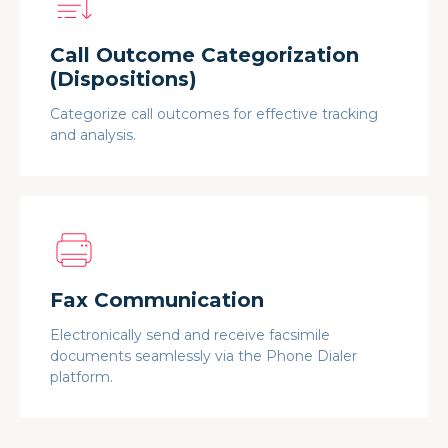
Call Outcome Categorization
(Dispositions)
Categorize call outcomes for effective tracking
and analysis.
Fax Communication
Electronically send and receive facsimile
documents seamlessly via the Phone Dialer
platform.