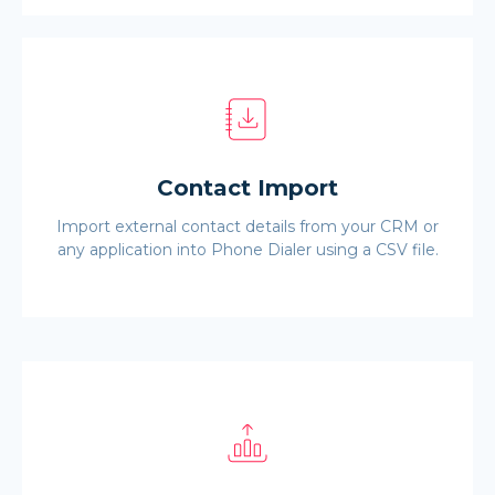
Contact Import
Import external contact details from your CRM or
any application into Phone Dialer using a CSV file.