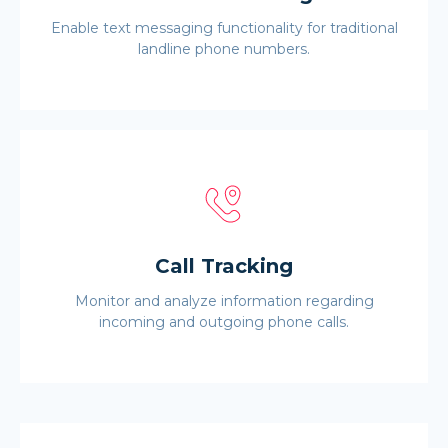
Enable text messaging functionality for traditional
landline phone numbers.
Call Tracking
Monitor and analyze information regarding
incoming and outgoing phone calls.