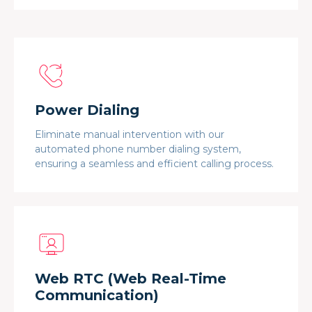
Power Dialing
Eliminate manual intervention with our
automated phone number dialing system,
ensuring a seamless and efficient calling process.
Web RTC (Web Real-Time
Communication)