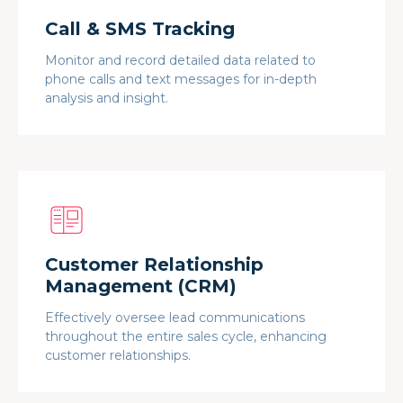
Call & SMS Tracking
Monitor and record detailed data related to
phone calls and text messages for in-depth
analysis and insight.
Customer Relationship
Management (CRM)
Effectively oversee lead communications
throughout the entire sales cycle, enhancing
customer relationships.