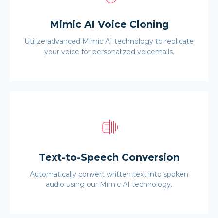
Mimic AI Voice Cloning
Utilize advanced Mimic AI technology to replicate
your voice for personalized voicemails.
Text-to-Speech Conversion
Automatically convert written text into spoken
audio using our Mimic AI technology.