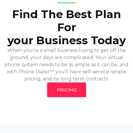
Find The Best Plan
For
your Business Today
When you’re a small business trying to get off the
ground, your days are complicated. Your virtual
phone system needs to be as simple as it can be, and
with Phone Dialer™ you’ll have self-service, simple
pricing, and no long term contracts.
PRICING