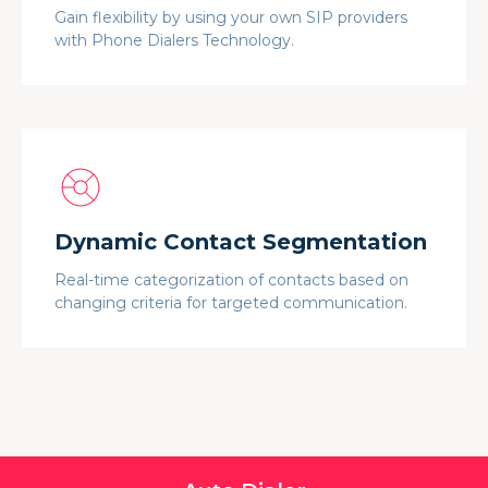
Gain flexibility by using your own SIP providers
with Phone Dialers Technology.
Dynamic Contact Segmentation
Real-time categorization of contacts based on
changing criteria for targeted communication.