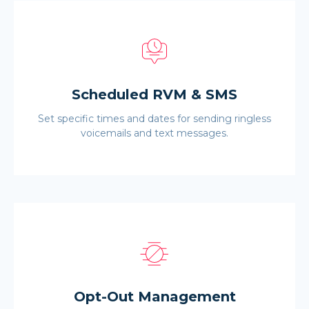
Scheduled RVM & SMS
Set specific times and dates for sending ringless
voicemails and text messages.
Opt-Out Management