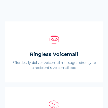
Ringless Voicemail
Effortlessly deliver voicemail messages directly to
a recipient's voicemail box.